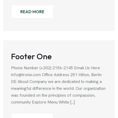
READ MORE
Footer One
Phone Number (+202) 2156-2145 Email Us Here
info@tronix.com Office Address 251 Hilton, Berlin
DE About Company we are dedicated to making a
meaningful difference in the world. Our organization
was founded on the principles of compassion,
community Explore Menu White [...]