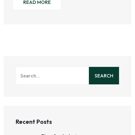
READ MORE
SEARCH
Recent Posts