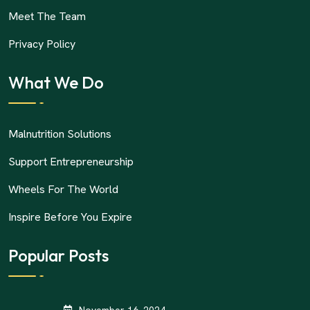
Meet The Team
Privacy Policy
What We Do
Malnutrition Solutions
Support Entrepreneurship
Wheels For The World
Inspire Before You Expire
Popular Posts
November 16, 2024