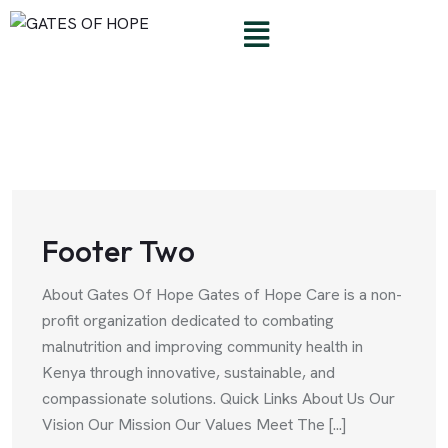
Footer Two
About Gates Of Hope Gates of Hope Care is a non-
profit organization dedicated to combating
malnutrition and improving community health in
Kenya through innovative, sustainable, and
compassionate solutions. Quick Links About Us Our
Vision Our Mission Our Values Meet The [...]