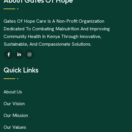
About Gates Of Hope
Gates Of Hope Care Is A Non-Profit Organization
Dedicated To Combating Malnutrition And Improving
Community Health In Kenya Through Innovative,
Sustainable, And Compassionate Solutions.
Quick Links
About Us
Our Vision
Our Mission
Our Values