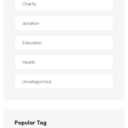
Charity
donation
Education
Health
Uncategorized
Popular Tag