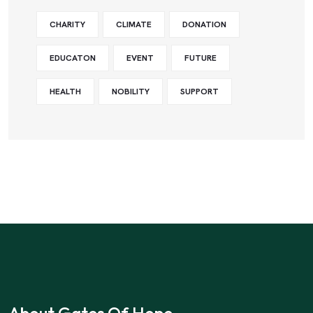
CHARITY
CLIMATE
DONATION
EDUCATON
EVENT
FUTURE
HEALTH
NOBILITY
SUPPORT