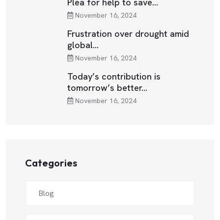
Plea for help to save…
November 16, 2024
Frustration over drought amid
global…
November 16, 2024
Today’s contribution is
tomorrow’s better…
November 16, 2024
Categories
Blog