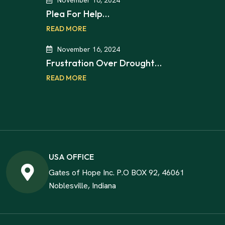
Plea For Help…
READ MORE
November 16, 2024
Frustration Over Drought…
READ MORE
USA OFFICE
Gates of Hope Inc. P.O BOX 92, 46061
Noblesville, Indiana