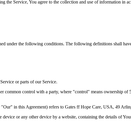
g the Service, You agree to the collection and use of information in a
ined under the following conditions. The following definitions shall ha
ervice or parts of our Service.
nder common control with a party, where "control" means ownership of 50%
 "Our" in this Agreement) refers to Gates ff Hope Care, USA, 49 Arli
le device or any other device by a website, containing the details of Yo