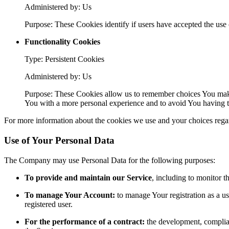
Administered by: Us
Purpose: These Cookies identify if users have accepted the use 
Functionality Cookies
Type: Persistent Cookies
Administered by: Us
Purpose: These Cookies allow us to remember choices You make
You with a more personal experience and to avoid You having to
For more information about the cookies we use and your choices regard
Use of Your Personal Data
The Company may use Personal Data for the following purposes:
To provide and maintain our Service
, including to monitor t
To manage Your Account:
to manage Your registration as a use
registered user.
For the performance of a contract:
the development, complian