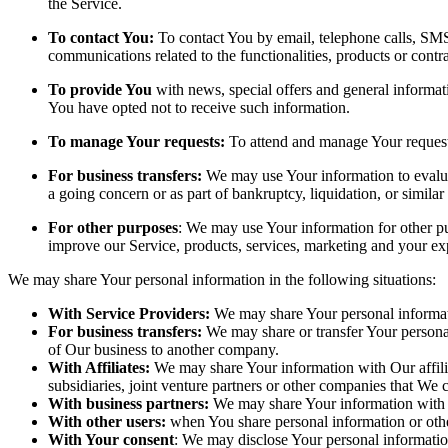
the Service.
To contact You:
To contact You by email, telephone calls, SMS,
communications related to the functionalities, products or contr
To provide You
with news, special offers and general informat
You have opted not to receive such information.
To manage Your requests:
To attend and manage Your request
For business transfers:
We may use Your information to evaluate
a going concern or as part of bankruptcy, liquidation, or simila
For other purposes
: We may use Your information for other pu
improve our Service, products, services, marketing and your ex
We may share Your personal information in the following situations:
With Service Providers:
We may share Your personal informati
For business transfers:
We may share or transfer Your personal 
of Our business to another company.
With Affiliates:
We may share Your information with Our affiliat
subsidiaries, joint venture partners or other companies that We
With business partners:
We may share Your information with Ou
With other users:
when You share personal information or other
With Your consent
: We may disclose Your personal informatio