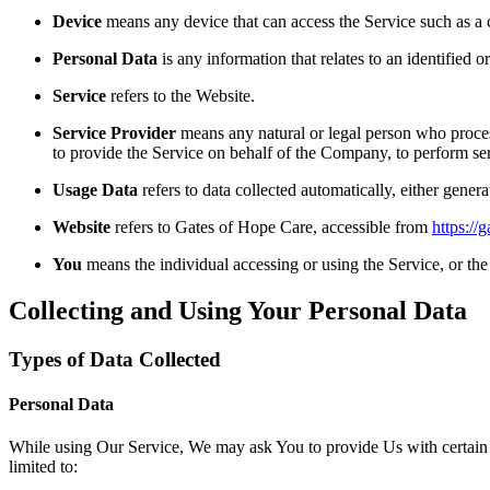
Device
means any device that can access the Service such as a co
Personal Data
is any information that relates to an identified or
Service
refers to the Website.
Service Provider
means any natural or legal person who process
to provide the Service on behalf of the Company, to perform ser
Usage Data
refers to data collected automatically, either genera
Website
refers to Gates of Hope Care, accessible from
https://
You
means the individual accessing or using the Service, or the 
Collecting and Using Your Personal Data
Types of Data Collected
Personal Data
While using Our Service, We may ask You to provide Us with certain per
limited to: