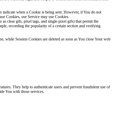
to indicate when a Cookie is being sent. However, if You do not
efuse Cookies, our Service may use Cookies.
s clear gifs, pixel tags, and single-pixel gifs) that permit the
ple, recording the popularity of a certain section and verifying
ne, while Session Cookies are deleted as soon as You close Your web
atures. They help to authenticate users and prevent fraudulent use of
ide You with those services.