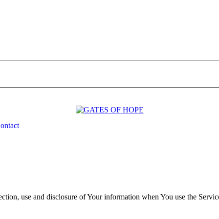
unty Indiana/ Kiganjo Thika
ontact
ontact
ection, use and disclosure of Your information when You use the Servic