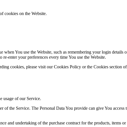
of cookies on the Website.
 when You use the Website, such as remembering your login details or 
 re-enter your preferences every time You use the Website.
ing cookies, please visit our Cookies Policy or the Cookies section of
he usage of our Service.
r of the Service. The Personal Data You provide can give You access to d
ce and undertaking of the purchase contract for the products, items or