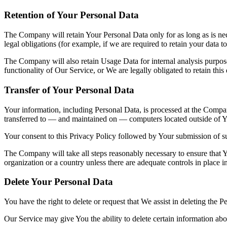
Retention of Your Personal Data
The Company will retain Your Personal Data only for as long as is nec
legal obligations (for example, if we are required to retain your data 
The Company will also retain Usage Data for internal analysis purposes
functionality of Our Service, or We are legally obligated to retain this
Transfer of Your Personal Data
Your information, including Personal Data, is processed at the Company
transferred to — and maintained on — computers located outside of You
Your consent to this Privacy Policy followed by Your submission of su
The Company will take all steps reasonably necessary to ensure that Yo
organization or a country unless there are adequate controls in place i
Delete Your Personal Data
You have the right to delete or request that We assist in deleting the 
Our Service may give You the ability to delete certain information ab