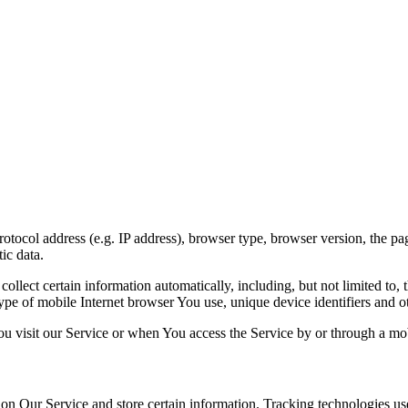
ocol address (e.g. IP address), browser type, browser version, the pages
ic data.
lect certain information automatically, including, but not limited to,
pe of mobile Internet browser You use, unique device identifiers and ot
u visit our Service or when You access the Service by or through a mob
 on Our Service and store certain information. Tracking technologies use