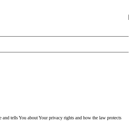
e and tells You about Your privacy rights and how the law protects