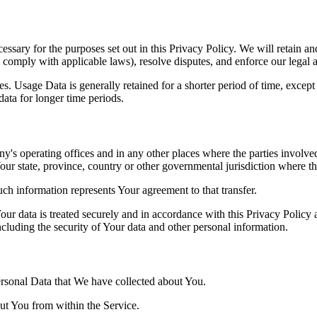
essary for the purposes set out in this Privacy Policy. We will retain a
to comply with applicable laws), resolve disputes, and enforce our legal 
. Usage Data is generally retained for a shorter period of time, except 
 data for longer time periods.
's operating offices and in any other places where the parties involved
r state, province, country or other governmental jurisdiction where the
ch information represents Your agreement to that transfer.
ur data is treated securely and in accordance with this Privacy Policy 
ncluding the security of Your data and other personal information.
Personal Data that We have collected about You.
out You from within the Service.