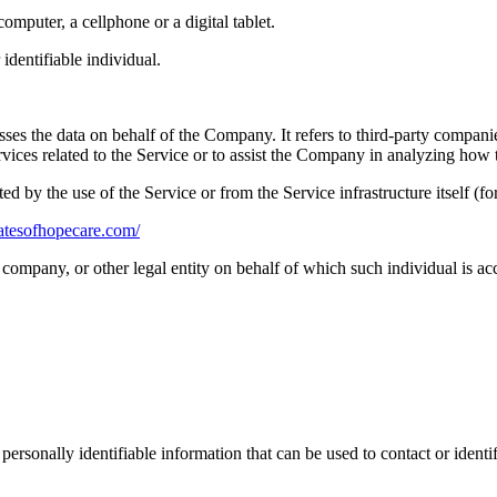
mputer, a cellphone or a digital tablet.
 identifiable individual.
es the data on behalf of the Company. It refers to third-party compani
vices related to the Service or to assist the Company in analyzing how t
ted by the use of the Service or from the Service infrastructure itself (fo
gatesofhopecare.com/
company, or other legal entity on behalf of which such individual is acc
sonally identifiable information that can be used to contact or identif