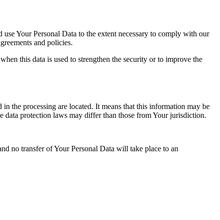
nd use Your Personal Data to the extent necessary to comply with our
agreements and policies.
when this data is used to strengthen the security or to improve the
 in the processing are located. It means that this information may be
 data protection laws may differ than those from Your jurisdiction.
and no transfer of Your Personal Data will take place to an