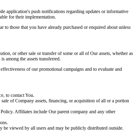
e application's push notifications regarding updates or informative
able for their implementation.
lar to those that you have already purchased or enquired about unless
tion, or other sale or transfer of some or all of Our assets, whether as
 is among the assets transferred.
e effectiveness of our promotional campaigns and to evaluate and
e, to contact You.
ale of Company assets, financing, or acquisition of all or a portion
y Policy. Affiliates include Our parent company and any other
ions.
y be viewed by all users and may be publicly distributed outside.