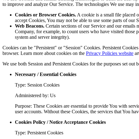
to improve and analyze Our Service. The technologies We use may in
Cookies or Browser Cookies.
A cookie is a small file placed 
accept Cookies, You may not be able to use some parts of our S
Web Beacons.
Certain sections of our Service and our emails ma
Company, for example, to count users who have visited those page
system and server integrity).
Cookies can be "Persistent" or "Session" Cookies. Persistent Cookie
browser. Learn more about cookies on the
Privacy Policies website
art
We use both Session and Persistent Cookies for the purposes set out 
Necessary / Essential Cookies
Type: Session Cookies
Administered by: Us
Purpose: These Cookies are essential to provide You with servic
user accounts. Without these Cookies, the services that You ha
Cookies Policy / Notice Acceptance Cookies
Type: Persistent Cookies