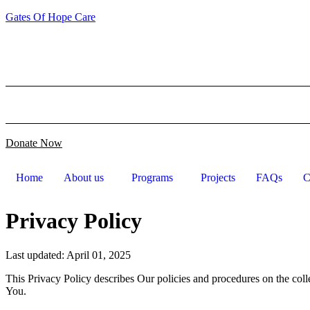
Gates Of Hope Care
Email us: info@gatesofhopecare.com Location : Hamilton co
Home
About us
Programs
Projects
FAQs
C
Donate Now
Home
About us
Programs
Projects
FAQs
C
Privacy Policy
Last updated: April 01, 2025
This Privacy Policy describes Our policies and procedures on the coll
You.