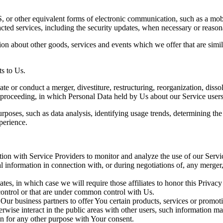
 or other equivalent forms of electronic communication, such as a mobil
acted services, including the security updates, when necessary or reason
ion about other goods, services and events which we offer that are simi
s to Us.
 or conduct a merger, divestiture, restructuring, reorganization, dissolu
r proceeding, in which Personal Data held by Us about our Service users
rposes, such as data analysis, identifying usage trends, determining th
perience.
on with Service Providers to monitor and analyze the use of our Servic
information in connection with, or during negotiations of, any merger, s
es, in which case we will require those affiliates to honor this Privac
 control or that are under common control with Us.
r business partners to offer You certain products, services or promot
wise interact in the public areas with other users, such information ma
n for any other purpose with Your consent.