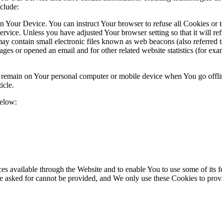
clude:
on Your Device. You can instruct Your browser to refuse all Cookies or 
ervice. Unless you have adjusted Your browser setting so that it will r
y contain small electronic files known as web beacons (also referred to a
s or opened an email and for other related website statistics (for exam
s remain on Your personal computer or mobile device when You go offli
icle.
below:
es available through the Website and to enable You to use some of its fe
ve asked for cannot be provided, and We only use these Cookies to prov