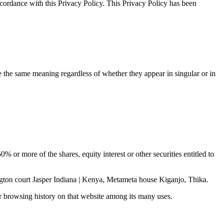
ccordance with this Privacy Policy. This Privacy Policy has been
ve the same meaning regardless of whether they appear in singular or in
 or more of the shares, equity interest or other securities entitled to
ngton court Jasper Indiana | Kenya, Metameta house Kiganjo, Thika.
ur browsing history on that website among its many uses.