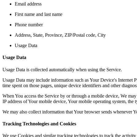
Email address
First name and last name
Phone number
Address, State, Province, ZIP/Postal code, City
Usage Data
Usage Data
Usage Data is collected automatically when using the Service.
Usage Data may include information such as Your Device's Internet Prot
time spent on those pages, unique device identifiers and other diagnost
When You access the Service by or through a mobile device, We may col
IP address of Your mobile device, Your mobile operating system, the ty
We may also collect information that Your browser sends whenever Yo
Tracking Technologies and Cookies
We use Cookies and similar tracking technologies to track the activity