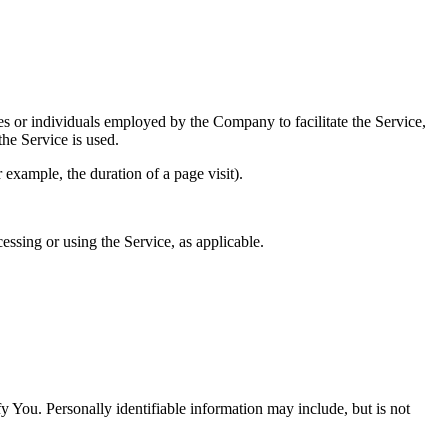
es or individuals employed by the Company to facilitate the Service,
he Service is used.
r example, the duration of a page visit).
essing or using the Service, as applicable.
y You. Personally identifiable information may include, but is not