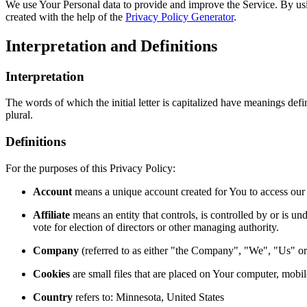
We use Your Personal data to provide and improve the Service. By usin
created with the help of the
Privacy Policy Generator
.
Interpretation and Definitions
Interpretation
The words of which the initial letter is capitalized have meanings def
plural.
Definitions
For the purposes of this Privacy Policy:
Account
means a unique account created for You to access our S
Affiliate
means an entity that controls, is controlled by or is u
vote for election of directors or other managing authority.
Company
(referred to as either "the Company", "We", "Us" or
Cookies
are small files that are placed on Your computer, mobi
Country
refers to: Minnesota, United States