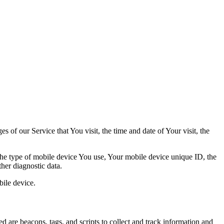
 of our Service that You visit, the time and date of Your visit, the
 the type of mobile device You use, Your mobile device unique ID, the
her diagnostic data.
ile device.
d are beacons, tags, and scripts to collect and track information and