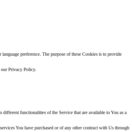
language preference. The purpose of these Cookies is to provide
 our Privacy Policy.
ifferent functionalities of the Service that are available to You as a
 services You have purchased or of any other contract with Us through