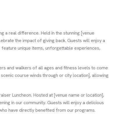
a real difference. Held in the stunning [venue
ebrate the impact of giving back. Guests will enjoy a
ns feature unique items, unforgettable experiences,
ers and walkers of all ages and fitness levels to come
 scenic course winds through or city location], allowing
raiser Luncheon. Hosted at [venue name or location],
ening in our community. Guests will enjoy a delicious
 who have directly benefited from our programs.