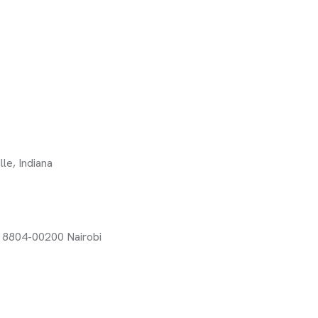
le, Indiana
x 8804-00200 Nairobi