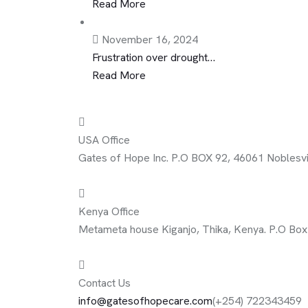
Read More
November 16, 2024
Frustration over drought…
Read More
USA Office
Gates of Hope Inc. P.O BOX 92, 46061 Noblesvil
Kenya Office
Metameta house Kiganjo, Thika, Kenya. P.O Bo
Contact Us
info@gatesofhopecare.com
(+254) 722343459