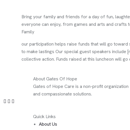
Bring your family and friends for a day of fun, laughte
everyone can enjoy, from games and arts and crafts to 
Family
our participation helps raise funds that will go toward 
to make lastings Our special guest speakers include [n
collective action. Funds raised at this luncheon will g
About Gates Of Hope
Gates of Hope Care is a non-profit organization
and compassionate solutions.
Quick Links
About Us