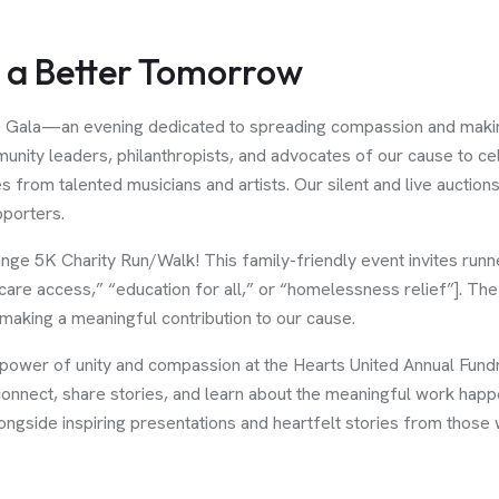
s a Better Tomorrow
e Gala—an evening dedicated to spreading compassion and making 
unity leaders, philanthropists, and advocates of our cause to cel
 from talented musicians and artists. Our silent and live auctio
porters.
ange 5K Charity Run/Walk! This family-friendly event invites runn
care access,” “education for all,” or “homelessness relief”]. The
 making a meaningful contribution to our cause.
e power of unity and compassion at the Hearts United Annual Fund
 connect, share stories, and learn about the meaningful work happ
ongside inspiring presentations and heartfelt stories from those