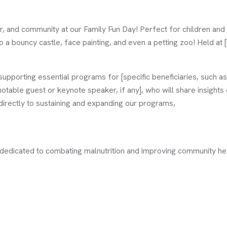
r, and community at our Family Fun Day! Perfect for children and ad
a bouncy castle, face painting, and even a petting zoo! Held at [
supporting essential programs for [specific beneficiaries, such as 
otable guest or keynote speaker, if any], who will share insights
o directly to sustaining and expanding our programs,
 dedicated to combating malnutrition and improving community heal