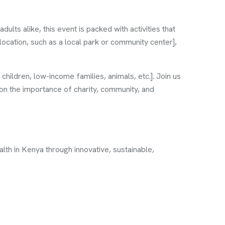
ults alike, this event is packed with activities that
location, such as a local park or community center],
children, low-income families, animals, etc.]. Join us
 on the importance of charity, community, and
th in Kenya through innovative, sustainable,