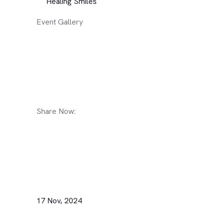
Healing Smiles
Event Gallery
Share Now:
17 Nov, 2024