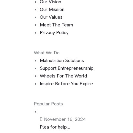
Our Vision
Our Mission
Our Values
Meet The Team
Privacy Policy
What We Do
Malnutrition Solutions
Support Entrepreneurship
Wheels For The World
Inspire Before You Expire
Popular Posts
November 16, 2024
Plea for help…