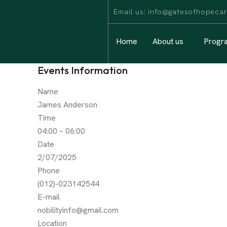
Email us: info@gatesofhopec
Home
About us
Progr
Events Information
Name
James Anderson
Time
04:00 – 06:00
Date
2/07/2025
Phone
(012)-023142544
E-mail
nobilityinfo@gmail.com
Location