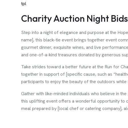
tpl
Charity Auction Night Bid
Step into a night of elegance and purpose at the Hop
name], this black-tie event brings together event comm
gourmet dinner, exquisite wines, and live performances
and one-of-a-kind treasures donated by generous sup
Take strides toward a better future at the Run for Ch
together in support of [specific cause, such as “health
participants to enjoy the beauty of the outdoors while
Gather with like-minded individuals who believe in th
this uplifting event offers a wonderful opportunity to
meal prepared by [local chef or catering company], al