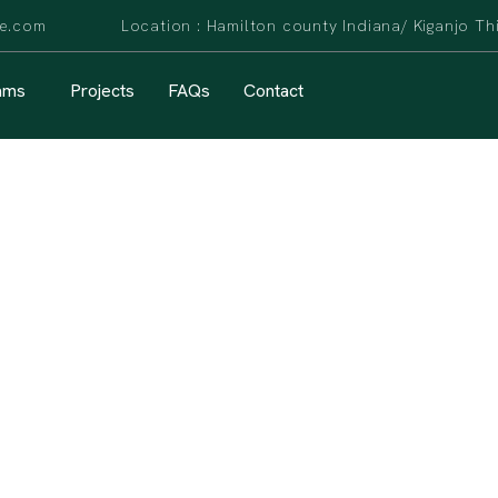
are.com Location : Hamilton county Indiana/ Kiganjo Th
ams
Projects
FAQs
Contact