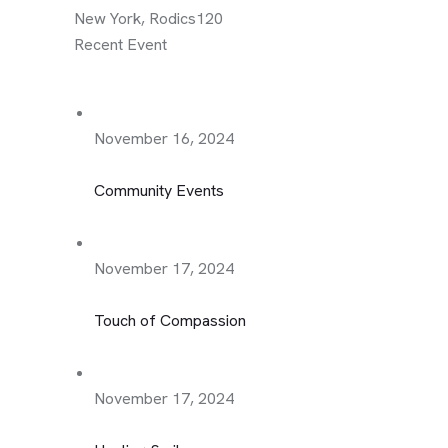
New York, Rodics120
Recent Event
November 16, 2024
Community Events
November 17, 2024
Touch of Compassion
November 17, 2024